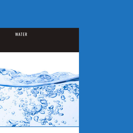
WATER