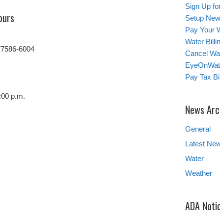
Sign Up for
ours
Setup New
Pay Your W
Water Bill
77586-6004
Cancel Wat
EyeOnWat
Pay Tax Bil
:00 p.m.
News Arc
General
Latest Ne
Water
Weather
ADA Noti