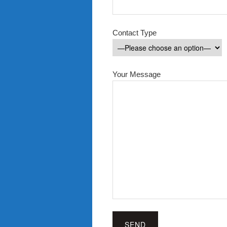
Contact Type
Your Message