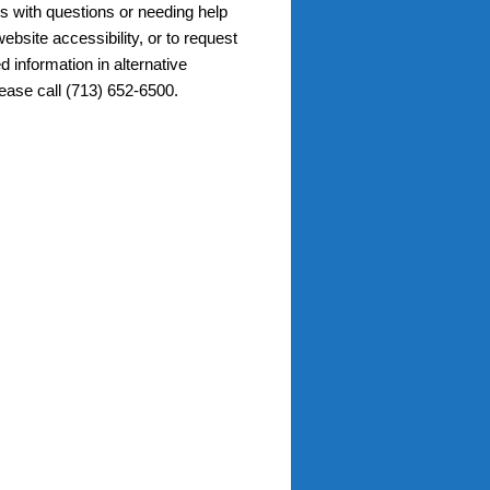
s with questions or needing help
ebsite accessibility, or to request
d information in alternative
lease call (713) 652-6500.