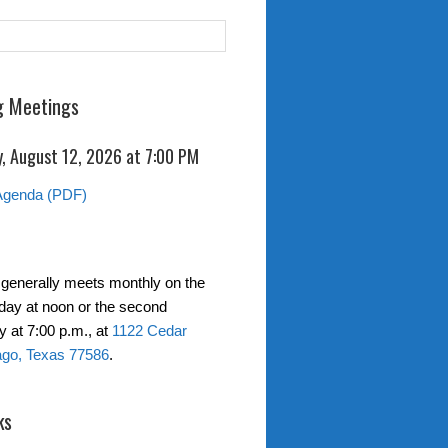
 Meetings
, August 12, 2026 at
7:00 PM
Agenda (PDF)
generally meets monthly on the
day at noon or the second
at 7:00 p.m., at
1122 Cedar
ago, Texas 77586
.
ks