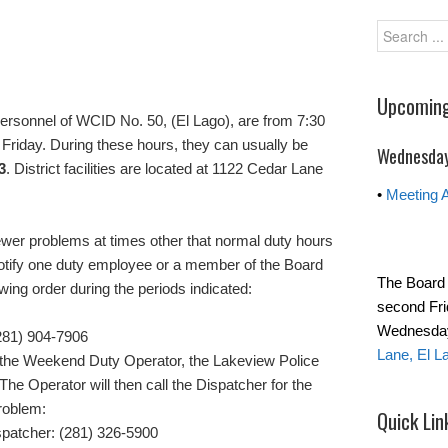
Upcoming
ersonnel of WCID No. 50, (El Lago), are from 7:30
Friday. During these hours, they can usually be
Wednesday
3
. District facilities are located at 1122 Cedar Lane
•
Meeting 
wer problems at times other that normal duty hours
notify one duty employee or a member of the Board
The Board 
lowing order during the periods indicated:
second Fri
Wednesday 
281) 904-7906
Lane, El L
ach the Weekend Duty Operator, the Lakeview Police
The Operator will then call the Dispatcher for the
problem:
Quick Lin
spatcher: (281) 326-5900