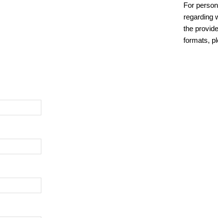
For person
regarding w
the provide
formats, p