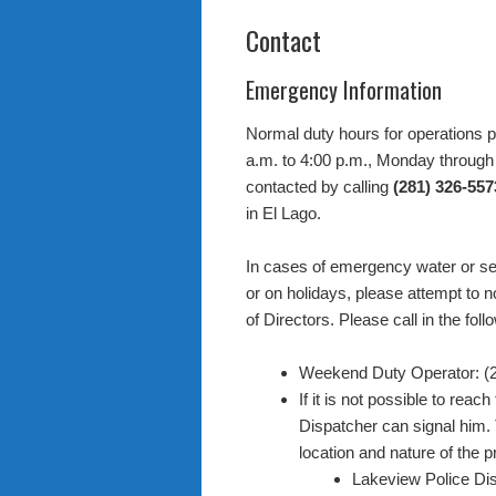
Contact
Emergency Information
Normal duty hours for operations p
a.m. to 4:00 p.m., Monday through 
contacted by calling
(281) 326-557
in El Lago.
In cases of emergency water or se
or on holidays, please attempt to 
of Directors. Please call in the fol
Weekend Duty Operator: (
If it is not possible to re
Dispatcher can signal him. 
location and nature of the 
Lakeview Police Di