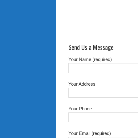
Send Us a Message
Your Name (required)
Your Address
Your Phone
Your Email (required)