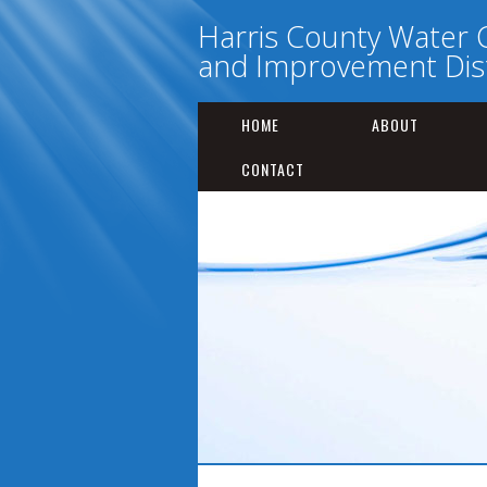
Harris County Water 
and Improvement Dist
HOME
ABOUT
CONTACT