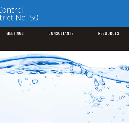
Control
rict No. 50
MEETINGS
CONSULTANTS
RESOURCES