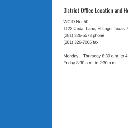
District Office Location and H
WCID No. 50
1122 Cedar Lane, El Lago, Texas 
(281) 326-5573 phone
(281) 326-7005 fax
Monday – Thursday 8:30 a.m. to 4
Friday 8:30 a.m. to 2:30 p.m.