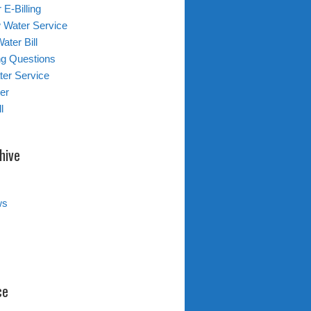
 E-Billing
 Water Service
ater Bill
ing Questions
er Service
er
l
hive
ws
ce