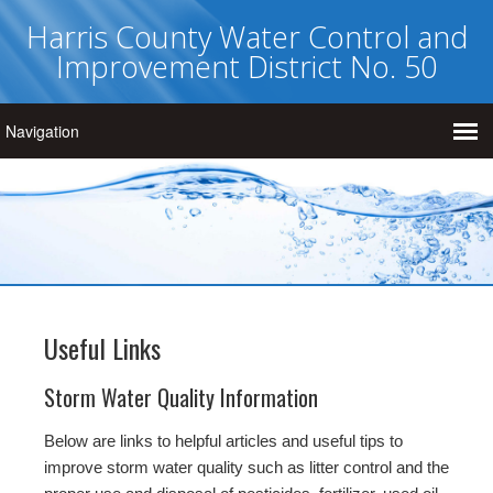
Harris County Water Control and
Improvement District No. 50
Useful Links
Storm Water Quality Information
Below are links to helpful articles and useful tips to
improve storm water quality such as litter control and the