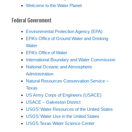
Welcome to the Water Planet
Federal Government
Environmental Protection Agency (EPA)
EPA’s Office of Ground Water and Drinking
Water
EPA’s Office of Water
International Boundary and Water Commission
National Oceanic and Atmospheric
Administration
Natural Resources Conservation Service –
Texas
US Army Corps of Engineers (USACE)
USACE – Galveston District
USGS’ Water Resources of the United States
USGS’ Water Use in the United States
USGS Texas Water Science Center