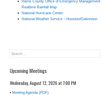
Harris County Office of Emergency Management
Realtime Rainfall Map
National Hurricane Center
National Weather Service – Houston/Galveston
Upcoming Meetings
Wednesday, August 12, 2026 at
7:00 PM
•
Meeting Agenda (PDF)