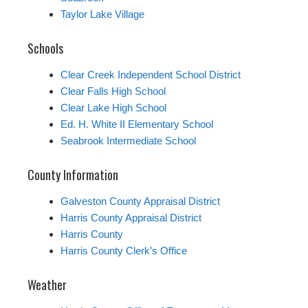
Taylor Lake Village
Schools
Clear Creek Independent School District
Clear Falls High School
Clear Lake High School
Ed. H. White II Elementary School
Seabrook Intermediate School
County Information
Galveston County Appraisal District
Harris County Appraisal District
Harris County
Harris County Clerk’s Office
Weather