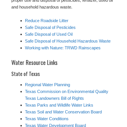
proper use and disposal of pesticides, fertilizer, used oil
and household hazardous waste.
Reduce Roadside Litter
Safe Disposal of Pesticides
Safe Disposal of Used Oil
Safe Disposal of Household Hazardous Waste
Working with Nature: TRWD Rainscapes
Water Resource Links
State of Texas
Regional Water Planning
Texas Commission on Environmental Quality
Texas Landowners Bill of Rights
Texas Parks and Wildlife Water Links
Texas Soil and Water Conservation Board
Texas Water Conditions
Texas Water Development Board