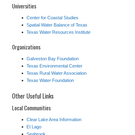
Universities
Center for Coastal Studies
Spatial Water Balance of Texas
Texas Water Resources Institute
Organizations
Galveston Bay Foundation
Texas Environmental Center
Texas Rural Water Association
Texas Water Foundation
Other Useful Links
Local Communities
Clear Lake Area Information
El Lago
Seabrook