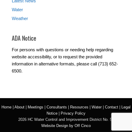
Latest News
Water
Weather
ADA Notice
For persons with questions or needing help regarding
website accessibility, or to request the provided
information in alternative formats, please call (713) 652-
6500.
Home
|
About
|
Meetings
|
Consultants
|
Resources
|
Water
|
Contact
|
Legal
Notice
|
Privacy Policy
2026 HC Water Control and Improvement District No. 50
Website Design by Off Cinco