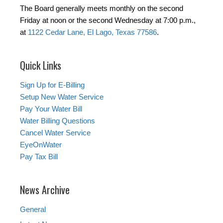
The Board generally meets monthly on the second
Friday at noon or the second Wednesday at 7:00 p.m.,
at
1122 Cedar Lane, El Lago, Texas 77586
.
Quick Links
Sign Up for E-Billing
Setup New Water Service
Pay Your Water Bill
Water Billing Questions
Cancel Water Service
EyeOnWater
Pay Tax Bill
News Archive
General