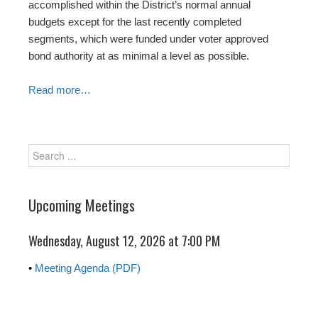
accomplished within the District’s normal annual
budgets except for the last recently completed
segments, which were funded under voter approved
bond authority at as minimal a level as possible.
Read more…
Upcoming Meetings
Wednesday, August 12, 2026 at
7:00 PM
•
Meeting Agenda (PDF)