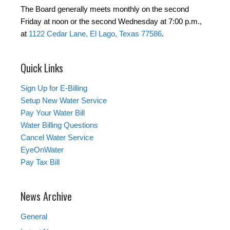
The Board generally meets monthly on the second
Friday at noon or the second Wednesday at 7:00 p.m.,
at
1122 Cedar Lane, El Lago, Texas 77586
.
Quick Links
Sign Up for E-Billing
Setup New Water Service
Pay Your Water Bill
Water Billing Questions
Cancel Water Service
EyeOnWater
Pay Tax Bill
News Archive
General