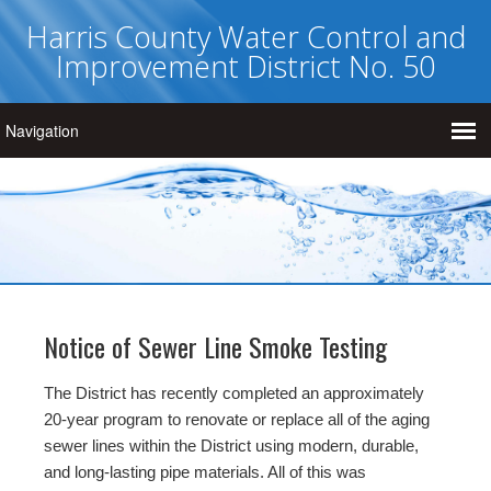
Harris County Water Control and
Improvement District No. 50
Notice of Sewer Line Smoke Testing
The District has recently completed an approximately
20-year program to renovate or replace all of the aging
sewer lines within the District using modern, durable,
and long-lasting pipe materials. All of this was