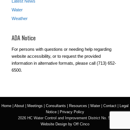
Latest News
Water
Weather
ADA Notice
For persons with questions or needing help regarding
website accessibility, or to request the provided
information in alternative formats, please call (713) 652-
6500.
Home
|
About
|
Meetings
|
Consultants
|
Resources
|
Water
|
Contact
|
Legal
Notice
|
Privacy Policy
2026 HC Water Control and Improvement District No. 50
Website Design by Off Cinco